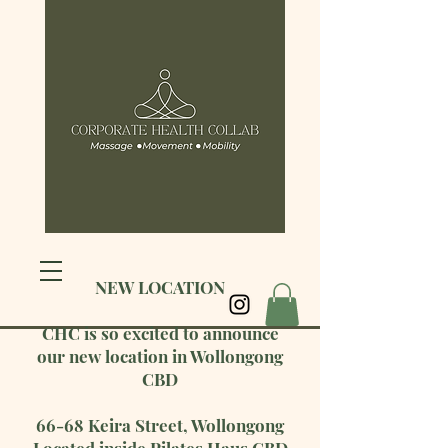
NEW LOCATION
CHC is so excited to announce
our new location in Wollongong
CBD
66-68 Keira Street, Wollongong