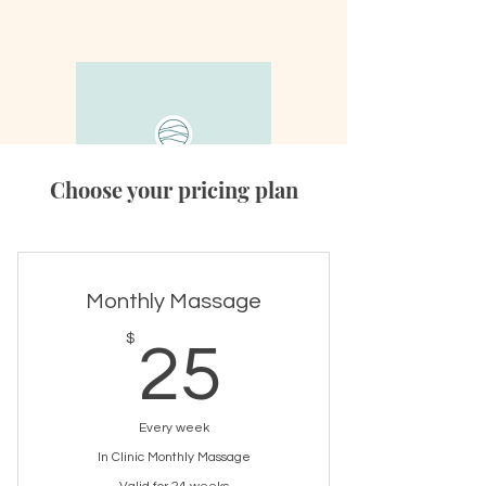
Choose your pricing plan
Monthly Massage
25$
$
25
Every week
In Clinic Monthly Massage