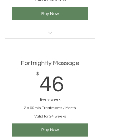
Valid for 24 weeks
Buy Now
1 x 60 min Massage
Treatment/month CLINIC (FAIRY
MEADOW)
Fortnightly Massage
Welcome Gift Bag
46$
$
46
Bonus treatment upgrades (cupping,
aromatherapy, needling)
Every week
10% discount on products *
2 x 60min Treatments / Month
Postural assessment and treatment
Valid for 24 weeks
plan
Buy Now
Access to our online Wellness Library