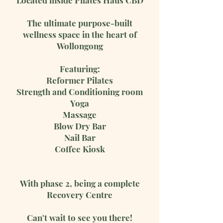
Located inside Pilates Haus CBD
The ultimate purpose-built
wellness space in the heart of
Wollongong
Featuring:
Reformer Pilates
Strength and Conditioning room
Yoga
Massage
Blow Dry Bar
Nail Bar
Coffee Kiosk
With phase 2, being a complete
Recovery Centre
Can't wait to see you there!